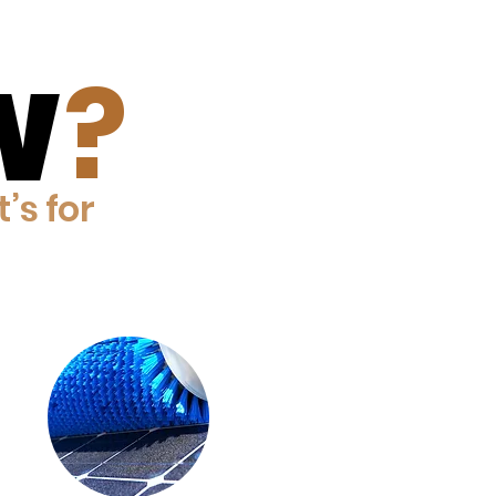
?
W
W
t’s for