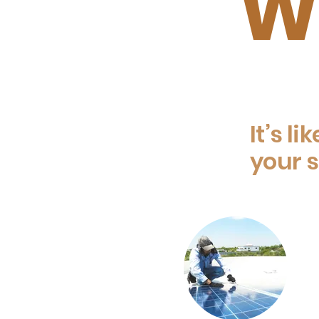
Wh
It’s li
your s