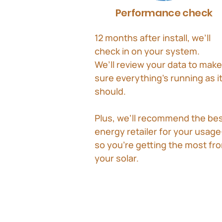
Performance check
12 months after install, we’ll
check in on your system.
We’ll review your data to make
sure everything’s running as i
should.
Plus, we’ll recommend the be
energy retailer for your usag
so you’re getting the most fr
your solar.