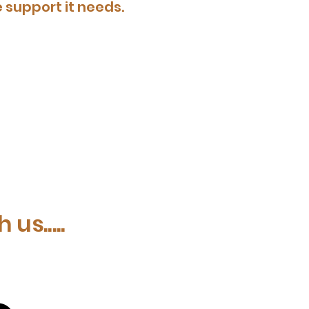
 support it needs.
us.....