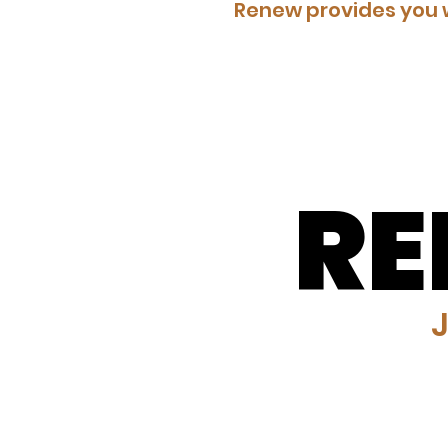
Renew provides you w
R
R
J