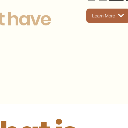
t have
Learn More