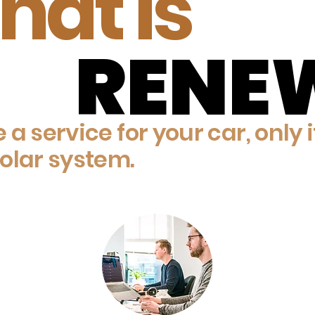
at is
RENE
RENE
ke a service for your car, only i
olar system.