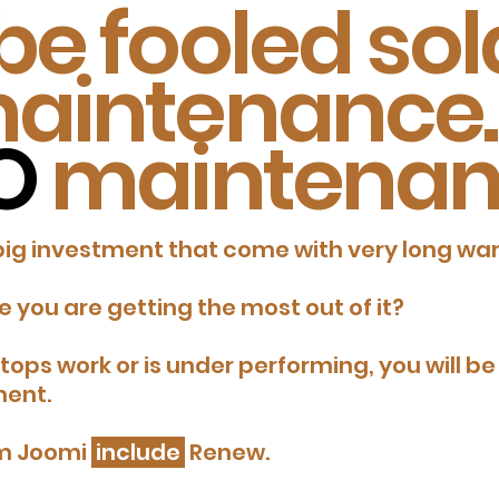
be fooled sola
aintenance.
O
maintenan
big investment that come with very long war
 you are getting the most out of it?
 stops work or is under performing, you will 
ment.
om Joomi
include
Renew.