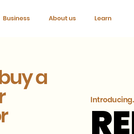
Business
About us
Learn
 buy a
r
Introducing..
R
R
r