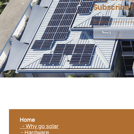
Subscribe f
Enter your email here
Home
- Why go solar
- Hardware