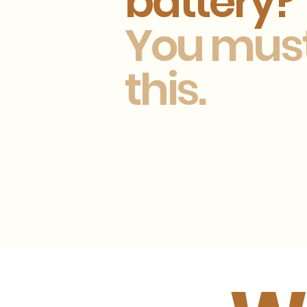
battery?
You mus
this.