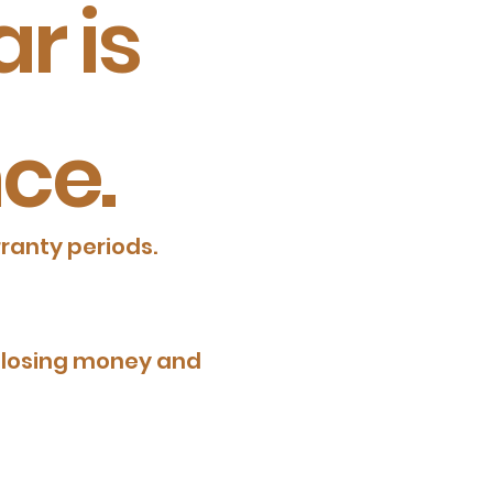
r is
ce.
ranty periods.
be losing money and