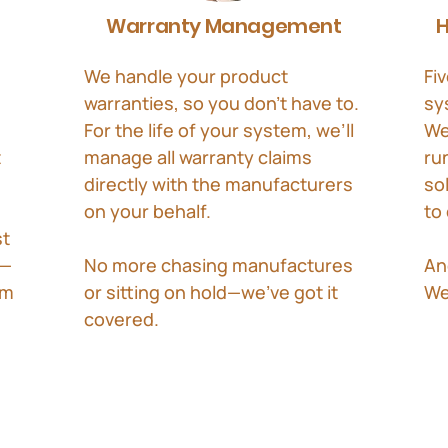
Warranty Management
H
We handle your product
Fiv
warranties, so you don’t have to.
sy
For the life of your system, we’ll
We
t
manage all warranty claims
ru
directly with the manufacturers
so
on your behalf.
to
st
e—
No more chasing manufactures
An
om
or sitting on hold—we’ve got it
We
covered.