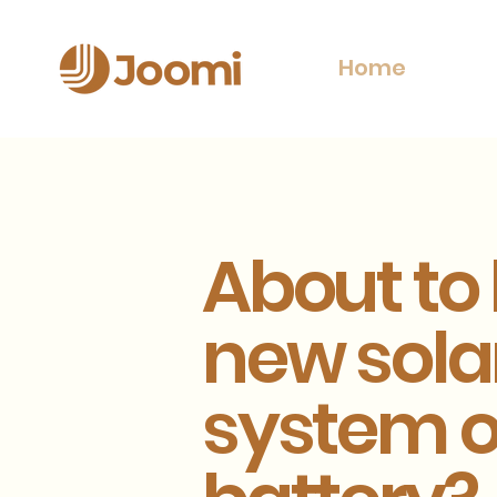
Home
About to
new sola
system o