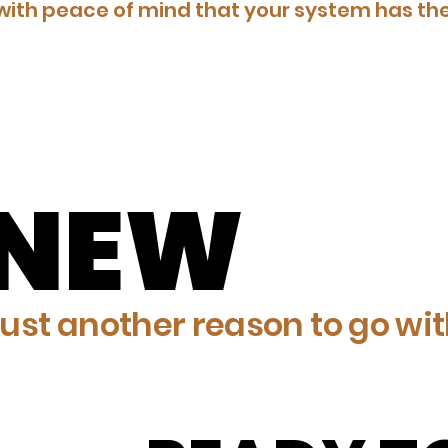
ith peace of mind that your system has the
ENEW
ENEW
ust another reason to go with 