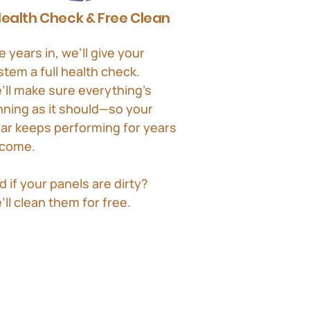
ealth Check & Free Clean
e years in, we’ll give your
stem a full health check.
’ll make sure everything’s
nning as it should—so your
lar keeps performing for years
 come.
d if your panels are dirty?
’ll clean them for free.