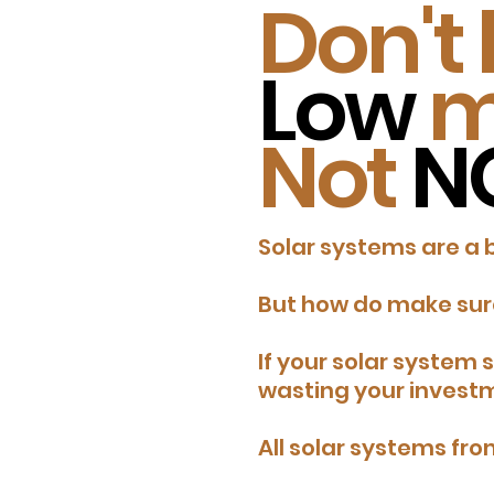
Don't 
Low
m
Not
N
Solar systems are a 
But how do make sure
​If your solar system
wasting your invest
All solar systems fr