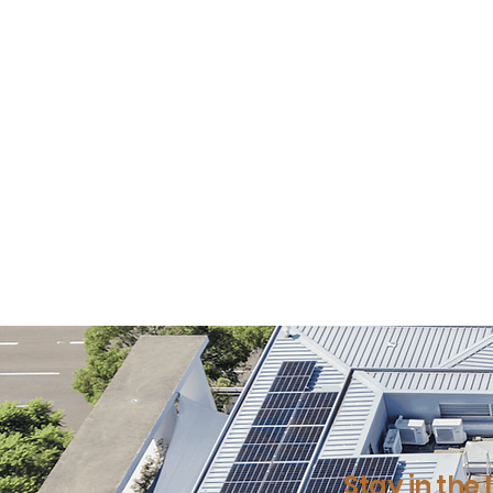
Stay in the 