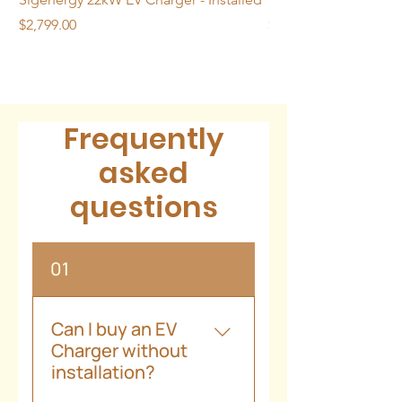
(excluding cable)
Price
Price
$2,799.00
$2,399.00
Frequently
asked
questions
01
Can I buy an EV
Charger without
installation?