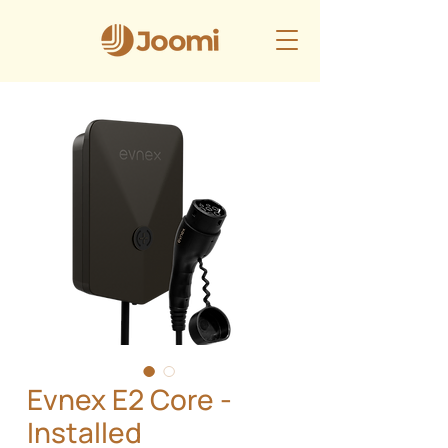
Evnex E2 Core -
Installed