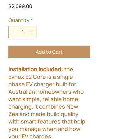
Price
$2,099.00
Quantity
*
Add to Cart
Installation included:
the
Evnex E2 Core is a single-
phase EV charger built for
Australian homeowners who
want simple, reliable home
charging. It combines New
Zealand made build quality
with smart features that help
you manage when and how
your EV charges.