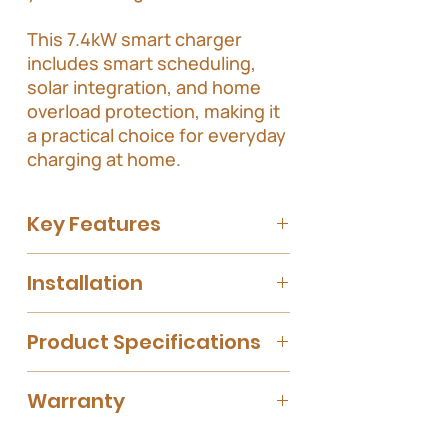
This 7.4kW smart charger
includes smart scheduling,
solar integration, and home
overload protection, making it
a practical choice for everyday
charging at home.
Key Features
Smart Charging
with scheduling and
Installation
monitoring via the Evnex app.
Load Management
to prevent
Please note that the installation cost is
overloading your home's electrical
Product Specifications
based on a standard installation, which
system.
includes;
Designed for
energy-efficient
Up to 25 meters distance from
charging
, supporting solar
Specification
Warranty
the charging point to the point of
integration.
switchboard.
Charging
Upto 7.4kW
4 year warranty for a residential setting.